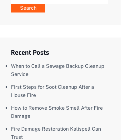
Search
Recent Posts
When to Call a Sewage Backup Cleanup
Service
First Steps for Soot Cleanup After a
House Fire
How to Remove Smoke Smell After Fire
Damage
Fire Damage Restoration Kalispell Can
Trust