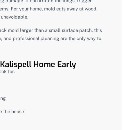
g damage. It can irritate the lungs, trigger
blems. For your home, mold eats away at wood,
e unavoidable.
lack mold larger than a small surface patch, this
on, and professional cleaning are the only way to
 Kalispell Home Early
ook for:
ing
de the house