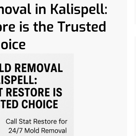
val in Kalispell:
re is the Trusted
oice