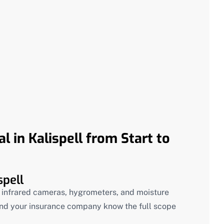
 in Kalispell from Start to
spell
g infrared cameras, hygrometers, and moisture
nd your insurance company know the full scope