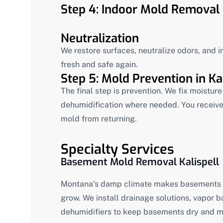
Step 4: Indoor Mold Removal 
Neutralization
We restore surfaces, neutralize odors, and i
fresh and safe again.
Step 5: Mold Prevention in Kal
The final step is prevention. We fix moistu
dehumidification where needed. You receive
mold from returning.
Specialty Services
Basement Mold Removal Kalispell
Montana’s damp climate makes basements o
grow. We install drainage solutions, vapor 
dehumidifiers to keep basements dry and m