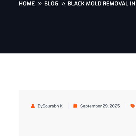
HOME
BLOG
BLACK MOLD REMOVAL IN 
BySourabh K
September 29, 2025