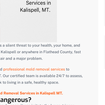
 is a silent threat to your health, your home, and
Kalispell or anywhere in Flathead County, fast
pair and a major problem.
nd
professional mold removal services
to
 Our certified team is available 24/7 to assess,
to living in a safe, healthy space.
d Removal Services in Kalispell MT.
Dangerous?