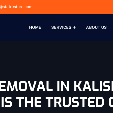
@statrestore.com
HOME
SERVICES
ABOUT US
EMOVAL IN KALIS
IS THE TRUSTED 