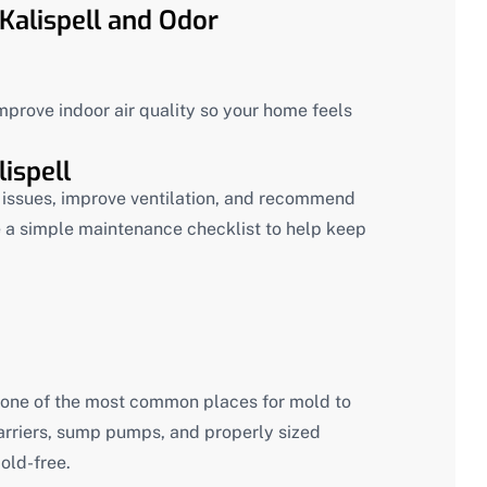
Kalispell and Odor
mprove indoor air quality so your home feels
ispell
re issues, improve ventilation, and recommend
 a simple maintenance checklist to help keep
ne of the most common places for mold to
barriers, sump pumps, and properly sized
old-free.