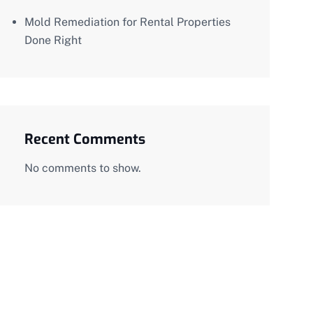
Mold Remediation for Rental Properties
Done Right
Recent Comments
No comments to show.