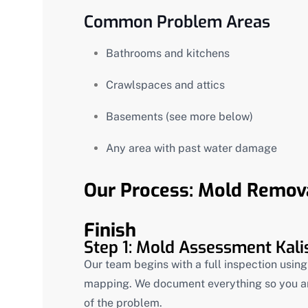
Common Problem Areas
Bathrooms and kitchens
Crawlspaces and attics
Basements (see more below)
Any area with past water damage
Our Process: Mold Removal
Finish
Step 1: Mold Assessment Kali
Our team begins with a full inspection usin
mapping. We document everything so you a
of the problem.