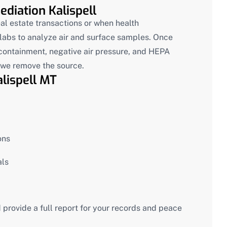
diation Kalispell
al estate transactions or when health
y labs to analyze air and surface samples. Once
 containment, negative air pressure, and HEPA
e we remove the source.
lispell MT
ons
als
 provide a full report for your records and peace