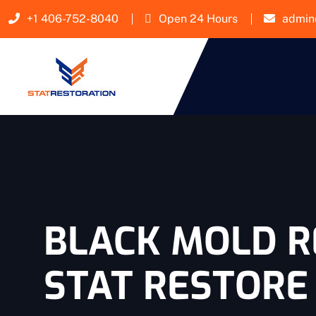
+1 406-752-8040
Open 24 Hours
admin
BLACK MOLD R
STAT RESTORE 