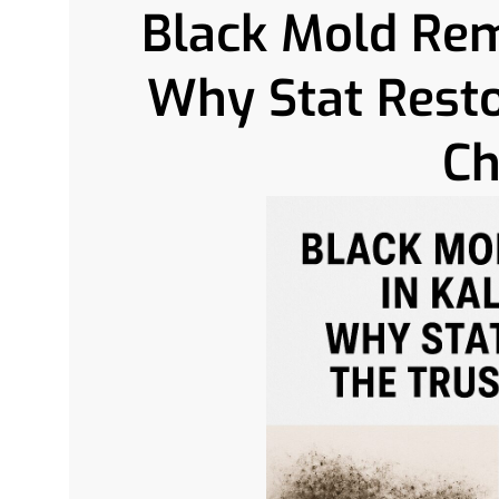
Black Mold Remo
Why Stat Resto
Ch