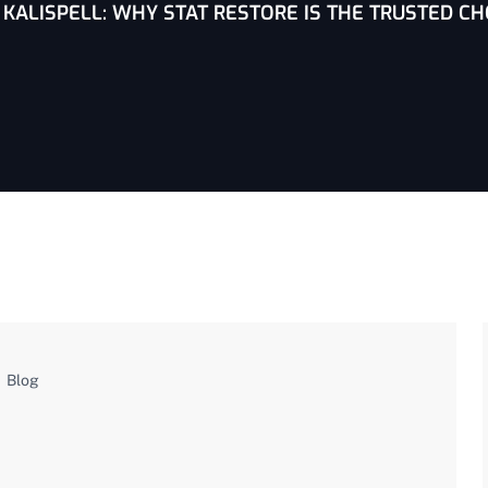
KALISPELL: WHY STAT RESTORE IS THE TRUSTED CH
Blog