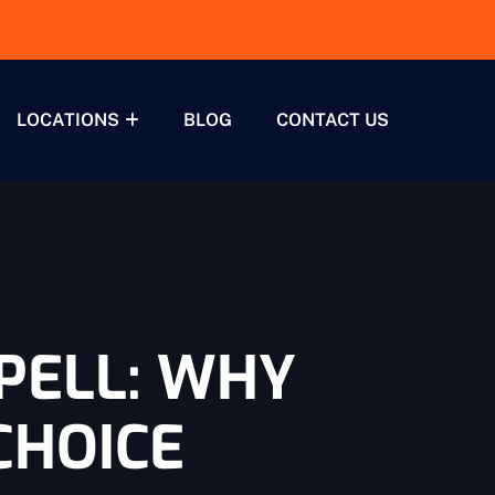
LOCATIONS
BLOG
CONTACT US
PELL: WHY
CHOICE