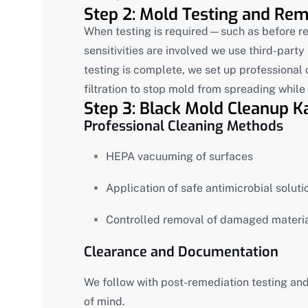
Step 2: Mold Testing and Reme
When testing is required—such as before re
sensitivities are involved we use third-part
testing is complete, we set up professional
filtration to stop mold from spreading whil
Step 3: Black Mold Cleanup Ka
Professional Cleaning Methods
HEPA vacuuming of surfaces
Application of safe antimicrobial soluti
Controlled removal of damaged materi
Clearance and Documentation
We follow with post-remediation testing and
of mind.