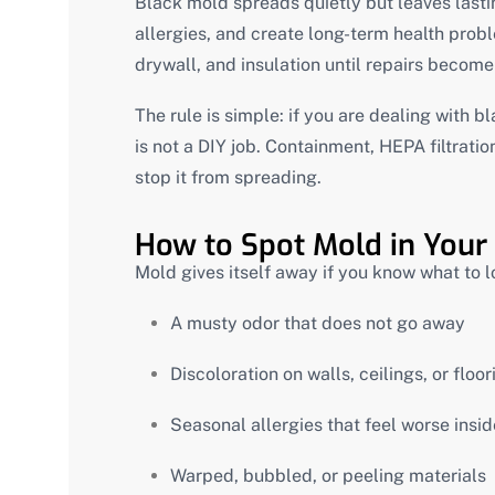
Black mold spreads quietly but leaves lastin
allergies, and create long-term health pro
drywall, and insulation until repairs becom
The rule is simple: if you are dealing with b
is not a DIY job. Containment, HEPA filtrati
stop it from spreading.
How to Spot Mold in Your
Mold gives itself away if you know what to l
A musty odor that does not go away
Discoloration on walls, ceilings, or floor
Seasonal allergies that feel worse insi
Warped, bubbled, or peeling materials