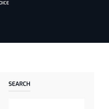
OICE
SEARCH