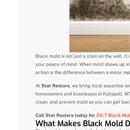
Black mold is not just a stain on the wall. It
your peace of mind. When mold shows up in 
action is the difference between a minor re
At
Stat Restore
, we bring local expertise a
homeowners and businesses in Kalispell, MT.
clean, and prevent mold so you can get back 
Call Stat Restore today for
24/7 Black Mol
What Makes Black Mold 